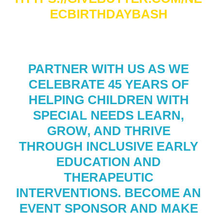
ECBIRTHDAYBASH
PARTNER WITH US AS WE
CELEBRATE 45 YEARS OF
HELPING CHILDREN WITH
SPECIAL NEEDS LEARN,
GROW, AND THRIVE
THROUGH INCLUSIVE EARLY
EDUCATION AND
THERAPEUTIC
INTERVENTIONS. BECOME AN
EVENT SPONSOR AND MAKE