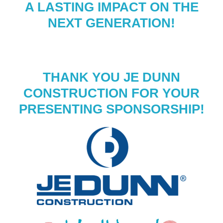
A LASTING IMPACT ON THE
NEXT GENERATION!
THANK YOU JE DUNN
CONSTRUCTION FOR YOUR
PRESENTING SPONSORSHIP!