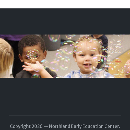
Copyright 2026 — Northland Early Education Center.