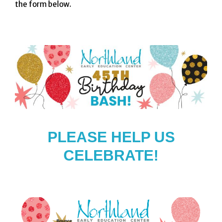
the form below.
PLEASE HELP US
CELEBRATE!