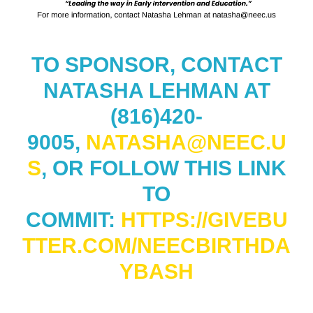
TO SPONSOR, CONTACT
NATASHA LEHMAN AT
(816)420-
9005,
NATASHA@NEEC.U
S
, OR FOLLOW THIS LINK
TO
COMMIT:
HTTPS://GIVEBU
TTER.COM/NEECBIRTHDA
YBASH