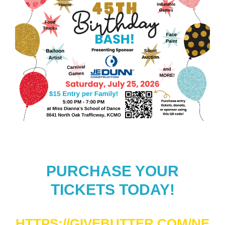
PURCHASE YOUR
TICKETS TODAY!
HTTPS://GIVEBUTTER.COM/NE