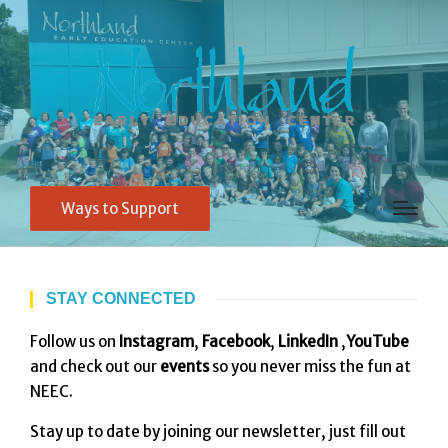
Ways to Support
STAY CONNECTED
Follow us on
Instagram
,
Facebook
,
LinkedIn
,
YouTube
and check out our
events
so you never miss the fun at
NEEC.
Stay up to date by joining our newsletter, just fill out