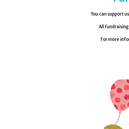
You can support us
All fundraisin
For more inf