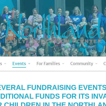
s
Events
For Families
Community
C
VERAL FUNDRAISING EVENTS
DITIONAL FUNDS FOR ITS IN
R CHILDREN IN THE NORTHLA