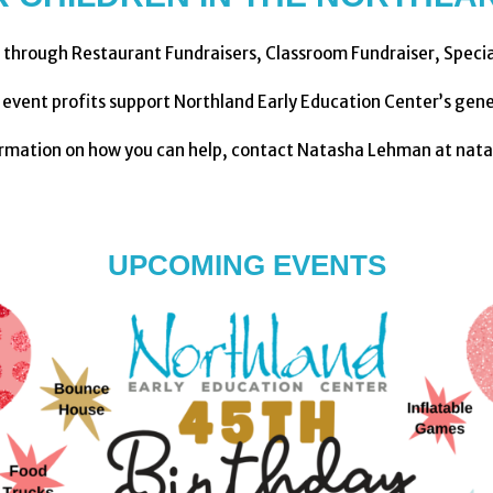
 through Restaurant Fundraisers, Classroom Fundraiser, Speci
g event profits support Northland Early Education Center’s gene
ormation on how you can help, contact Natasha Lehman at nat
UPCOMING EVENTS