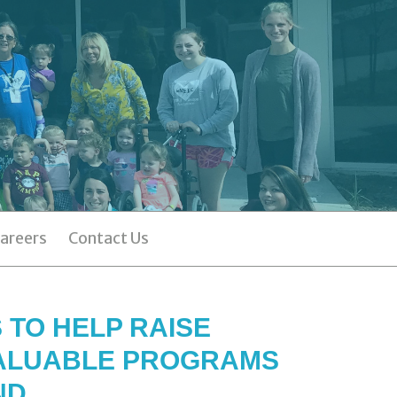
areers
Contact Us
 TO HELP RAISE
VALUABLE PROGRAMS
ND.