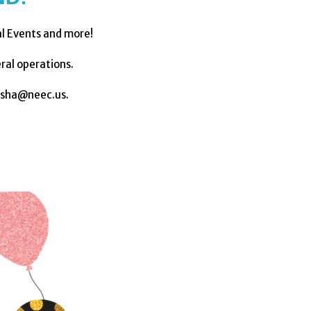
al Events and more!
ral operations.
asha@neec.us.