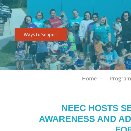
Ways to Support
Home
Program
NEEC HOSTS SE
AWARENESS AND AD
FO