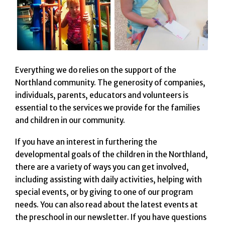
Everything we do relies on the support of the
Northland community. The generosity of companies,
individuals, parents, educators and volunteers is
essential to the services we provide for the families
and children in our community.
If you have an interest in furthering the
developmental goals of the children in the Northland,
there are a variety of ways you can get involved,
including assisting with daily activities, helping with
special events, or by giving to one of our program
needs. You can also read about the latest events at
the preschool in our newsletter. If you have questions