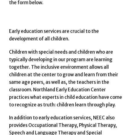
the form below.
Early education services are crucial to the
development of all children.
Children with special needs and children who are
typically developing in our program are learning
together. The inclusive environment allows all
children at the center to grow and learn from their
same age peers, as well as, the teachers in the
classroom. Northland Early Education Center
practices what experts in child education have come
to recognize as truth: children learn through play.
In addition to early education services, NEEC also
provides Occupational Therapy, Physical Therapy,
Speech and Language Therapy and Special