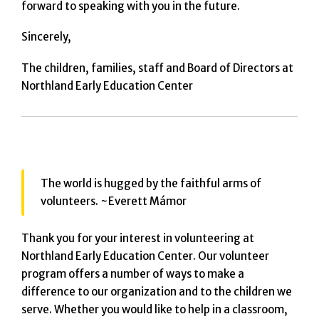
forward to speaking with you in the future.
Sincerely,
The children, families, staff and Board of Directors at
Northland Early Education Center
The world is hugged by the faithful arms of
volunteers. ~Everett Mámor
Thank you for your interest in volunteering at
Northland Early Education Center. Our volunteer
program offers a number of ways to make a
difference to our organization and to the children we
serve. Whether you would like to help in a classroom,