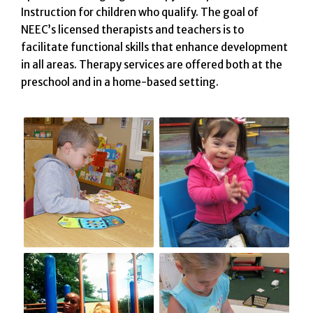
Instruction for children who qualify. The goal of
NEEC’s licensed therapists and teachers is to
facilitate functional skills that enhance development
in all areas. Therapy services are offered both at the
preschool and in a home-based setting.