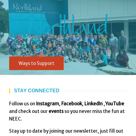
Ways to Support
STAY CONNECTED
Follow us on
Instagram
,
Facebook
,
LinkedIn
,
YouTube
and check out our
events
so you never miss the fun at
NEEC.
Stay up to date by joining our newsletter, just fill out