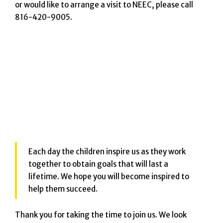
or would like to arrange a visit to NEEC, please call
816-420-9005.
Each day the children inspire us as they work
together to obtain goals that will last a
lifetime. We hope you will become inspired to
help them succeed.
Thank you for taking the time to join us. We look