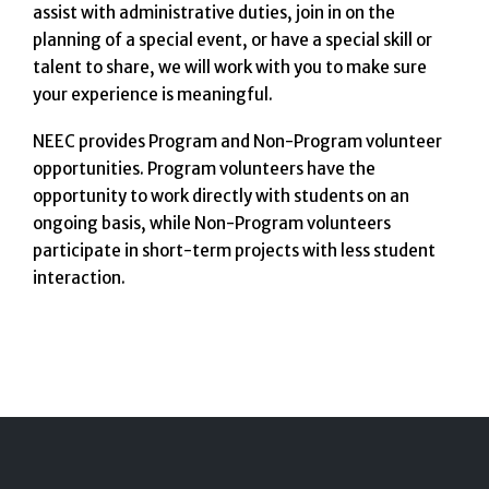
assist with administrative duties, join in on the
planning of a special event, or have a special skill or
talent to share, we will work with you to make sure
your experience is meaningful.
NEEC provides Program and Non-Program volunteer
opportunities. Program volunteers have the
opportunity to work directly with students on an
ongoing basis, while Non-Program volunteers
participate in short-term projects with less student
interaction.