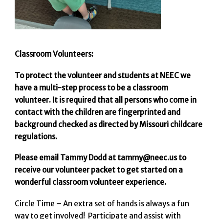
Classroom Volunteers:
To protect the volunteer and students at NEEC we
have a multi-step process to be a classroom
volunteer. It is required that all persons who come in
contact with the children are fingerprinted and
background checked as directed by Missouri childcare
regulations.
Please email Tammy Dodd at tammy@neec.us to
receive our volunteer packet to get started on a
wonderful classroom volunteer experience.
Circle Time – An extra set of hands is always a fun
way to get involved! Participate and assist with