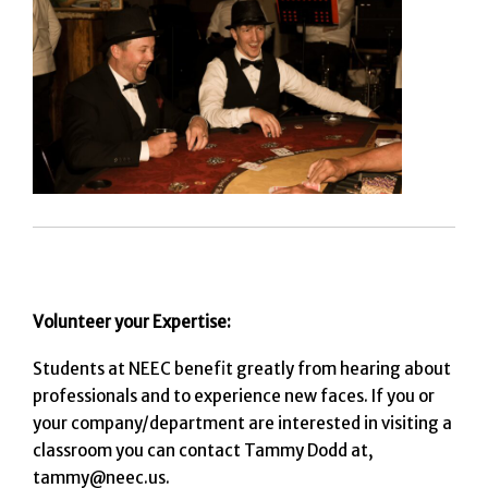
Volunteer your Expertise:
Students at NEEC benefit greatly from hearing about
professionals and to experience new faces. If you or
your company/department are interested in visiting a
classroom you can contact Tammy Dodd at,
tammy@neec.us.