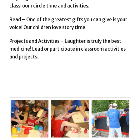
classroom circle time and activities.
Read – One of the greatest gifts you can give is your
voice! Our children love story time.
Projects and Activities – Laughter is truly the best
medicine! Lead or participate in classroom activities
and projects.