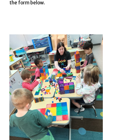
the form below.