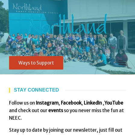
Ways to Support
STAY CONNECTED
Follow us on
Instagram
,
Facebook
,
LinkedIn
,
YouTube
and check out our
events
so you never miss the fun at
NEEC.
Stay up to date by joining our newsletter, just fill out