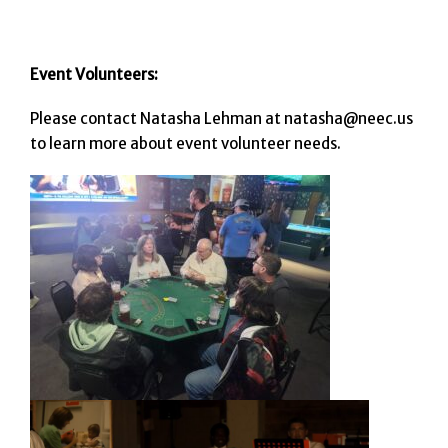
Event Volunteers:
Please contact Natasha Lehman at natasha@neec.us
to learn more about event volunteer needs.