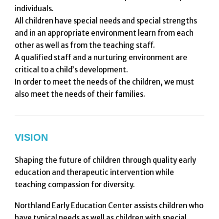
individuals.
All children have special needs and special strengths
and in an appropriate environment learn from each
other as well as from the teaching staff.
A qualified staff and a nurturing environment are
critical to a child’s development.
In order to meet the needs of the children, we must
also meet the needs of their families.
VISION
Shaping the future of children through quality early
education and therapeutic intervention while
teaching compassion for diversity.
Northland Early Education Center assists children who
have typical needs as well as children with special