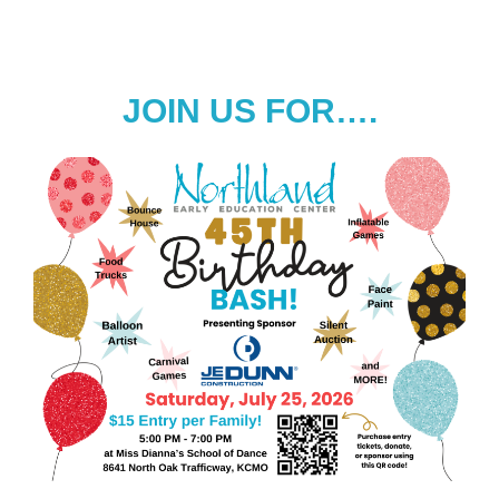
JOIN US FOR….