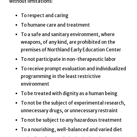
without limitations:
To respect and caring
To humane care and treatment
To a safe and sanitary environment, where
weapons, of any kind, are prohibited on the
premises of Northland Early Education Center
To not participate in non-therapeutic labor
To receive prompt evaluation and individualized
programming in the least restrictive
environment
To be treated with dignity as a human being
To not be the subject of experimental research,
unnecessary drugs, or unnecessary restraint
To not be subject to any hazardous treatment
To a nourishing, well-balanced and varied diet