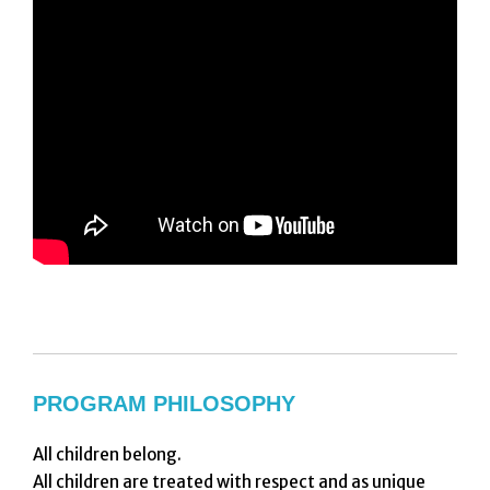
PROGRAM PHILOSOPHY
All children belong.
All children are treated with respect and as unique