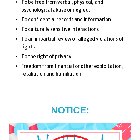
To be free from verbal, physical, and
psychological abuse or neglect
To confidential records and information
To culturally sensitive interactions
To an impartial review of alleged violations of
rights
To the right of privacy;
Freedom from financial or other exploitation,
retaliation and humiliation.
NOTICE: