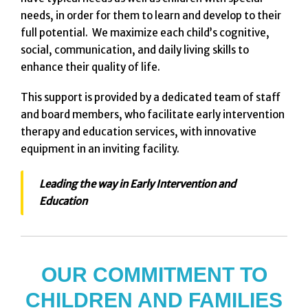
needs, in order for them to learn and develop to their
full potential. We maximize each child’s cognitive,
social, communication, and daily living skills to
enhance their quality of life.
This support is provided by a dedicated team of staff
and board members, who facilitate early intervention
therapy and education services, with innovative
equipment in an inviting facility.
Leading the way in Early Intervention and
Education
OUR COMMITMENT TO
CHILDREN AND FAMILIES