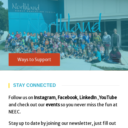
Ways to Support
STAY CONNECTED
Follow us on
Instagram
,
Facebook
,
LinkedIn
,
YouTube
and check out our
events
so you never miss the fun at
NEEC.
Stay up to date by joining our newsletter, just fill out