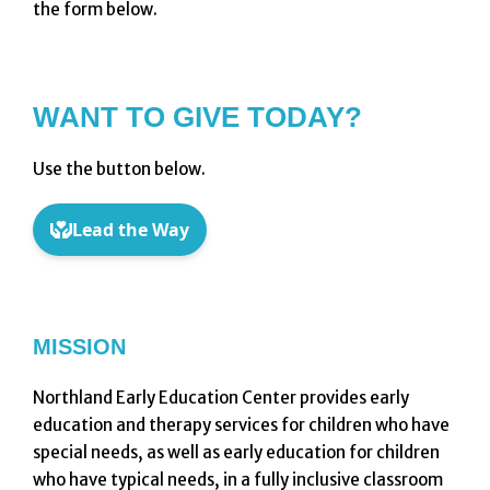
the form below.
WANT TO GIVE TODAY?
Use the button below.
MISSION
Northland Early Education Center provides early
education and therapy services for children who have
special needs, as well as early education for children
who have typical needs, in a fully inclusive classroom