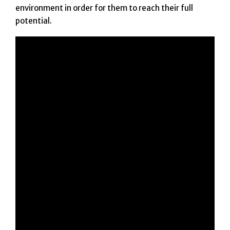
environment in order for them to reach their full
potential.