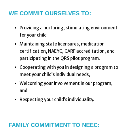
WE COMMIT OURSELVES TO:
Providing a nurturing, stimulating environment
for your child
Maintaining state licensures, medication
certification, NAEYC, CARF accreditation, and
participating in the QRS pilot program.
Cooperating with you in designing a program to
meet your child’s individual needs,
Welcoming your involvement in our program,
and
Respecting your child’s individuality.
FAMILY COMMITMENT TO NEEC: