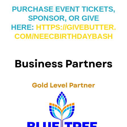
PURCHASE EVENT TICKETS,
SPONSOR, OR GIVE
HERE:
HTTPS://GIVEBUTTER.
COM/NEECBIRTHDAYBASH