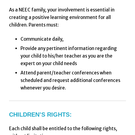
As a NEEC family, your involvement is essential in
creating a positive learning environment for all
children. Parents must:
Communicate daily,
Provide any pertinent information regarding
your child to his/her teacher as you are the
expert on your child needs
Attend parent/teacher conferences when
scheduled and request additional conferences
whenever you desire.
CHILDREN’S RIGHTS:
Each child shall be entitled to the following rights,