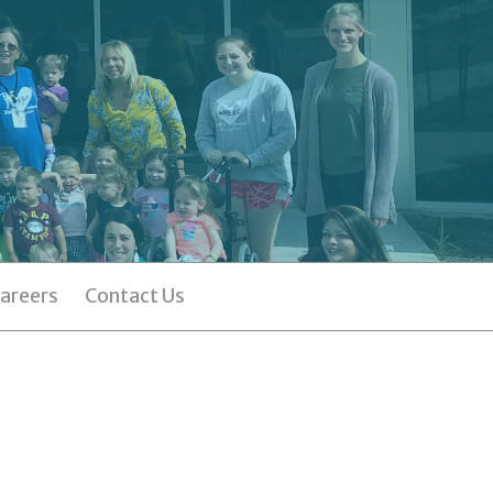
areers
Contact Us