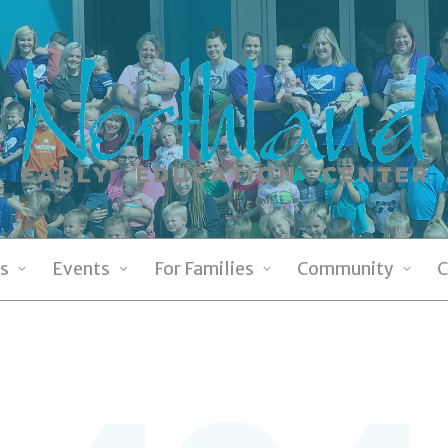
s
Events
For Families
Community
C