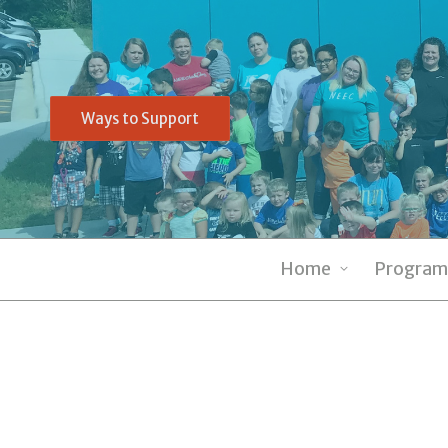
Ways to Support
Home
Program