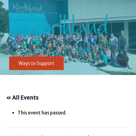
Ways to Support
« All Events
This event has passed.