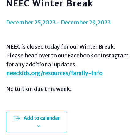
NEEC Winter Break
December 25,2023
-
December 29,2023
NEEC is closed today for our Winter Break.
Please head over to our Facebook or Instagram
for any additional updates.
neeckids.org/resources/family-info
No tuition due this week.
Add to calendar