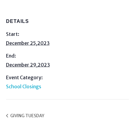
DETAILS
Start:
December 25,2023
End:
December 29,2023
Event Category:
School Closings
GIVING TUESDAY